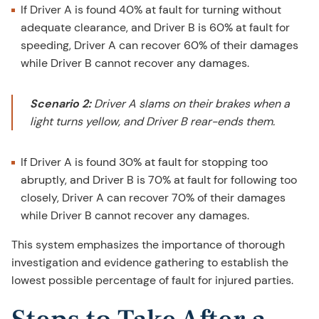
If Driver A is found 40% at fault for turning without
adequate clearance, and Driver B is 60% at fault for
speeding, Driver A can recover 60% of their damages
while Driver B cannot recover any damages.
Scenario 2:
Driver A slams on their brakes when a
light turns yellow, and Driver B rear-ends them.
If Driver A is found 30% at fault for stopping too
abruptly, and Driver B is 70% at fault for following too
closely, Driver A can recover 70% of their damages
while Driver B cannot recover any damages.
This system emphasizes the importance of thorough
investigation and evidence gathering to establish the
lowest possible percentage of fault for injured parties.