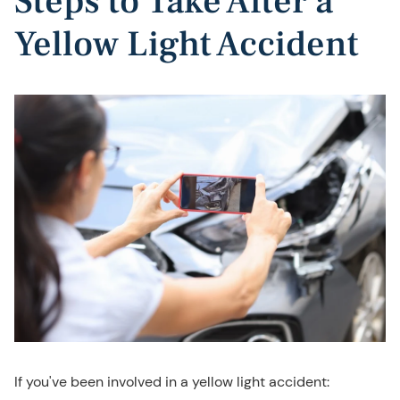
Steps to Take After a
Yellow Light Accident
If you've been involved in a yellow light accident: