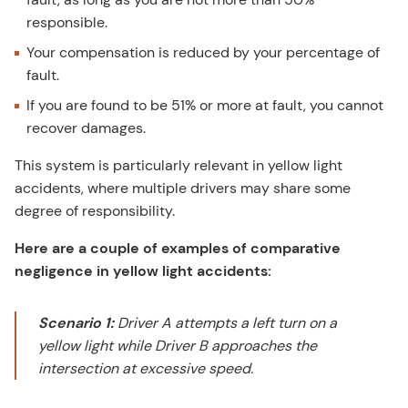
responsible.
Your compensation is reduced by your percentage of
fault.
If you are found to be 51% or more at fault, you cannot
recover damages.
This system is particularly relevant in yellow light
accidents, where multiple drivers may share some
degree of responsibility.
Here are a couple of examples of comparative
negligence in yellow light accidents:
Scenario 1:
Driver A attempts a left turn on a
yellow light while Driver B approaches the
intersection at excessive speed.