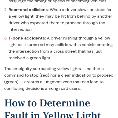
misjudge the timing or speed of oncoming vehicles.
Rear-end collisions:
When a driver slows or stops for
a yellow light, they may be hit from behind by another
driver who expected them to proceed through the
intersection.
T-bone accidents:
A driver rushing through a yellow
light as it turns red may collide with a vehicle entering
the intersection from a cross street that has just
received a green light.
The ambiguity surrounding yellow lights — neither a
command to stop (red) nor a clear indication to proceed
(green) — creates a judgment zone that can lead to
conflicting decisions among road users.
How to Determine
Fault in Yellow Light