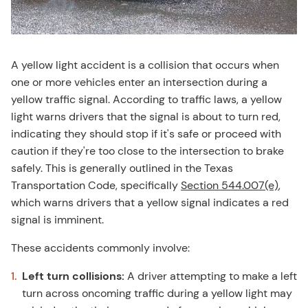
A yellow light accident is a collision that occurs when
one or more vehicles enter an intersection during a
yellow traffic signal. According to traffic laws, a yellow
light warns drivers that the signal is about to turn red,
indicating they should stop if it's safe or proceed with
caution if they're too close to the intersection to brake
safely. This is generally outlined in the Texas
Transportation Code, specifically
Section 544.007(e)
,
which warns drivers that a yellow signal indicates a red
signal is imminent.
These accidents commonly involve:
Left turn collisions:
A driver attempting to make a left
turn across oncoming traffic during a yellow light may