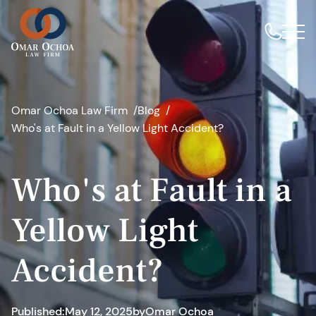
Omar Ochoa Law Firm
Blog
Who's at Fault in a Yellow Light Accident?
Who's at Fault in a
Yellow Light
Accident?
Published:
May 12, 2025
by
Omar Ochoa