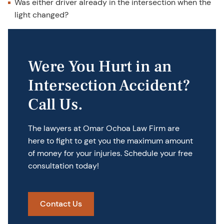
Was either driver already in the intersection when the
light changed?
Were You Hurt in an
Intersection Accident?
Call Us.
The lawyers at Omar Ochoa Law Firm are
here to fight to get you the maximum amount
of money for your injuries. Schedule your free
consultation today!
Contact Us