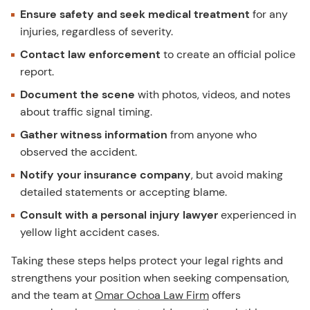
Ensure safety and seek medical treatment
for any
injuries, regardless of severity.
Contact law enforcement
to create an official police
report.
Document the scene
with photos, videos, and notes
about traffic signal timing.
Gather witness information
from anyone who
observed the accident.
Notify your insurance company
, but avoid making
detailed statements or accepting blame.
Consult with a personal injury lawyer
experienced in
yellow light accident cases.
Taking these steps helps protect your legal rights and
strengthens your position when seeking compensation,
and the team at
Omar Ochoa Law Firm
offers