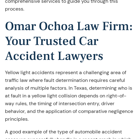
comprehensive services to guide you through this
process.
Omar Ochoa Law Firm:
Your Trusted Car
Accident Lawyers
Yellow light accidents represent a challenging area of
traffic law where fault determination requires careful
analysis of multiple factors. In Texas, determining who is
at fault in a yellow light collision depends on right-of-
way rules, the timing of intersection entry, driver
behavior, and the application of comparative negligence
principles.
A good example of the type of automobile accident