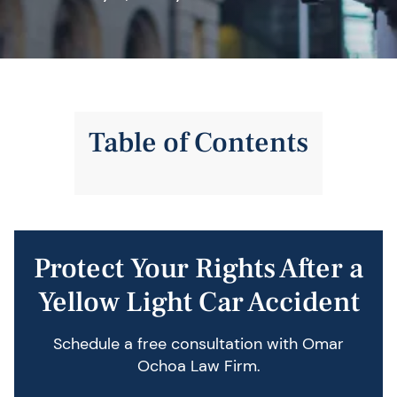
Table of Contents
Protect Your Rights After a
Yellow Light Car Accident
Schedule a free consultation with Omar
Ochoa Law Firm.