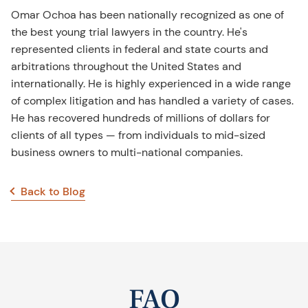
Omar Ochoa has been nationally recognized as one of
the best young trial lawyers in the country. He's
represented clients in federal and state courts and
arbitrations throughout the United States and
internationally. He is highly experienced in a wide range
of complex litigation and has handled a variety of cases.
He has recovered hundreds of millions of dollars for
clients of all types — from individuals to mid-sized
business owners to multi-national companies.
Back to Blog
FAQ