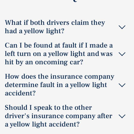
What if both drivers claim they
had a yellow light?
When both drivers claim they had a yellow light,
Can I be found at fault if I made a
determining fault requires additional evidence such as
left turn on a yellow light and was
witness statements, traffic camera footage, or accident
hit by an oncoming car?
reconstruction. The timing of when each vehicle entered
the intersection becomes crucial in establishing who
Yes
, drivers making left turns must yield to oncoming
How does the insurance company
had the right of way.
traffic, even during a yellow light. If you turn left without
determine fault in a yellow light
sufficient clearance and collide with an oncoming
accident?
vehicle, you may be found primarily at fault. However, if
the oncoming driver was speeding or ran a red light,
Insurance companies determine fault by reviewing the
Should I speak to the other
comparative negligence principles would apply.
police report, witness statements, photos of the
driver's insurance company after
accident scene, and any available video footage. They
a yellow light accident?
apply traffic laws and right-of-way rules to establish