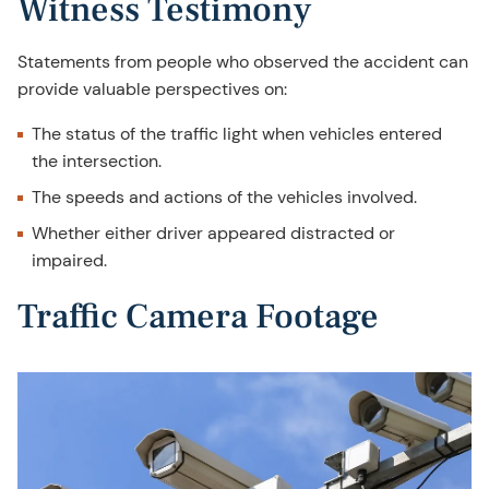
Witness Testimony
Statements from people who observed the accident can
provide valuable perspectives on:
The status of the traffic light when vehicles entered
the intersection.
The speeds and actions of the vehicles involved.
Whether either driver appeared distracted or
impaired.
Traffic Camera Footage