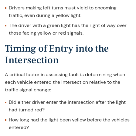
Drivers making left turns must yield to oncoming
traffic, even during a yellow light.
The driver with a green light has the right of way over
those facing yellow or red signals.
Timing of Entry into the
Intersection
A critical factor in assessing fault is determining when
each vehicle entered the intersection relative to the
traffic signal change:
Did either driver enter the intersection after the light
had turned red?
How long had the light been yellow before the vehicles
entered?