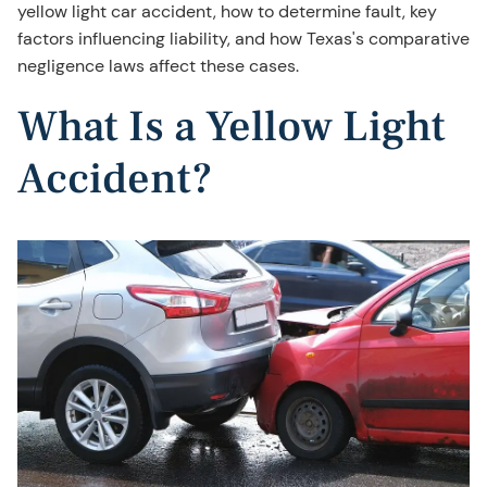
yellow light car accident, how to determine fault, key
factors influencing liability, and how Texas's comparative
negligence laws affect these cases.
What Is a Yellow Light
Accident?