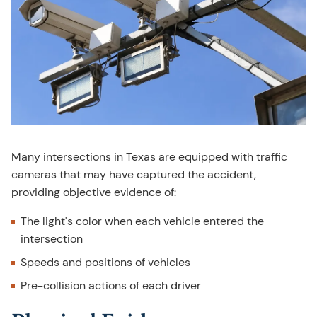
Many intersections in Texas are equipped with traffic
cameras that may have captured the accident,
providing objective evidence of:
The light's color when each vehicle entered the
intersection
Speeds and positions of vehicles
Pre-collision actions of each driver