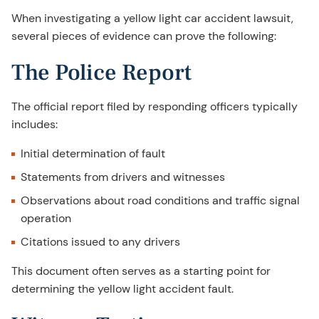
When investigating a yellow light car accident lawsuit,
several pieces of evidence can prove the following:
The Police Report
The official report filed by responding officers typically
includes:
Initial determination of fault
Statements from drivers and witnesses
Observations about road conditions and traffic signal
operation
Citations issued to any drivers
This document often serves as a starting point for
determining the yellow light accident fault.