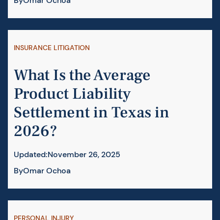
By
Omar Ochoa
INSURANCE LITIGATION
What Is the Average
Product Liability
Settlement in Texas in
2026?
Updated:
November 26, 2025
By
Omar Ochoa
PERSONAL INJURY