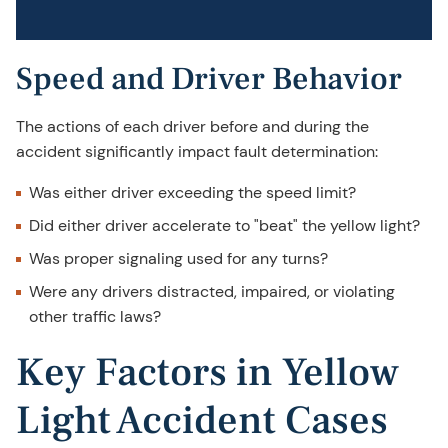
Speed and Driver Behavior
The actions of each driver before and during the
accident significantly impact fault determination:
Was either driver exceeding the speed limit?
Did either driver accelerate to "beat" the yellow light?
Was proper signaling used for any turns?
Were any drivers distracted, impaired, or violating
other traffic laws?
Key Factors in Yellow
Light Accident Cases