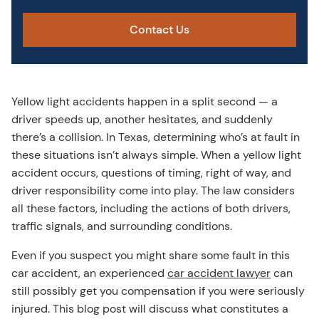
Contact Us
Yellow light accidents happen in a split second — a
driver speeds up, another hesitates, and suddenly
there’s a collision. In Texas, determining who’s at fault in
these situations isn’t always simple. When a yellow light
accident occurs, questions of timing, right of way, and
driver responsibility come into play. The law considers
all these factors, including the actions of both drivers,
traffic signals, and surrounding conditions.
Even if you suspect you might share some fault in this
car accident, an experienced
car accident lawyer
can
still possibly get you compensation if you were seriously
injured. This blog post will discuss what constitutes a