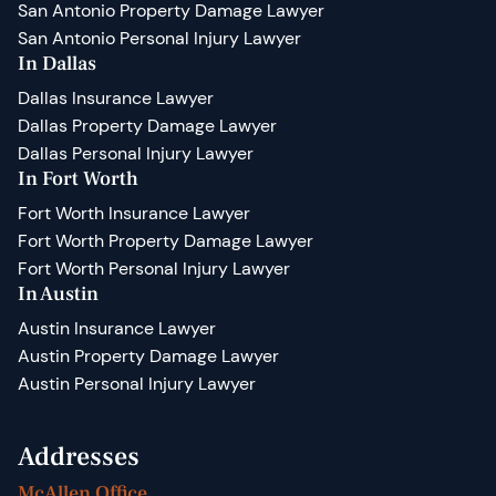
San Antonio Property Damage Lawyer
San Antonio Personal Injury Lawyer
In Dallas
Dallas Insurance Lawyer
Dallas Property Damage Lawyer
Dallas Personal Injury Lawyer
In Fort Worth
Fort Worth Insurance Lawyer
Fort Worth Property Damage Lawyer
Fort Worth Personal Injury Lawyer
In Austin
Austin Insurance Lawyer
Austin Property Damage Lawyer
Austin Personal Injury Lawyer
Addresses
McAllen Office