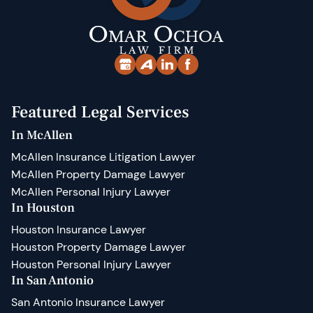
Featured Legal Services
In McAllen
McAllen Insurance Litigation Lawyer
McAllen Property Damage Lawyer
McAllen Personal Injury Lawyer
In Houston
Houston Insurance Lawyer
Houston Property Damage Lawyer
Houston Personal Injury Lawyer
In San Antonio
San Antonio Insurance Lawyer