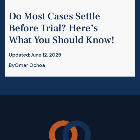
Do Most Cases Settle
Before Trial? Here’s
What You Should Know!
Updated:
June 12, 2025
By
Omar Ochoa