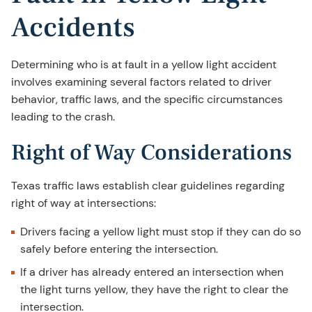
Accidents
Determining who is at fault in a yellow light accident
involves examining several factors related to driver
behavior, traffic laws, and the specific circumstances
leading to the crash.
Right of Way Considerations
Texas traffic laws establish clear guidelines regarding
right of way at intersections:
Drivers facing a yellow light must stop if they can do so
safely before entering the intersection.
If a driver has already entered an intersection when
the light turns yellow, they have the right to clear the
intersection.