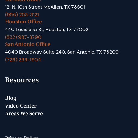
121 N. 10th Street McAllen, TX 78501
(956) 253-3121
Houston Office
440 Louisiana St, Houston, TX 77002
(832) 987-3790
San Antonio Office
4040 Broadway Suite 240, San Antonio, TX 78209
(726) 268-1604
Resources
Blog
Video Center
Areas We Serve