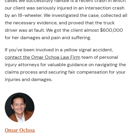
cases we successfully handle is a recent crash in which
our client was seriously injured in an intersection crash
by an 18-wheeler. We investigated the case, collected all
the necessary evidence, and proved that the truck
driver was at fault. We got the client almost $600,000
for her damages and pain and suffering.
If you've been involved in a yellow signal accident,
contact the Omar Ochoa Law Firm
team of personal
injury attorneys for valuable guidance on navigating the
claims process and securing fair compensation for your
injuries and damages.
Omar Ochoa