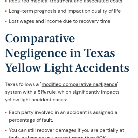
Required medical treatment and associated costs
Long-term prognosis and impact on quality of life
Lost wages and income due to recovery time
Comparative
Negligence in Texas
Yellow Light Accidents
Texas follows a "
modified comparative negligence
"
system with a 51% rule, which significantly impacts
yellow light accident cases:
Each party involved in an accident is assigned a
percentage of fault.
You can still recover damages if you are partially at
fault, as long as you are not more than 50%