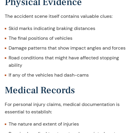
Physical Evidence
The accident scene itself contains valuable clues:
Skid marks indicating braking distances
The final positions of vehicles
Damage patterns that show impact angles and forces
Road conditions that might have affected stopping
ability
If any of the vehicles had dash-cams
Medical Records
For personal injury claims, medical documentation is
essential to establish:
The nature and extent of injuries