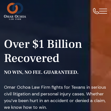
Over $1 Billion
Recovered
NO WIN, NO FEE. GUARANTEED.
Omar Ochoa Law Firm fights for Texans in serious
civil litigation and personal injury cases. Whether
you’ve been hurt in an accident or denied a claim,
we know how to win.