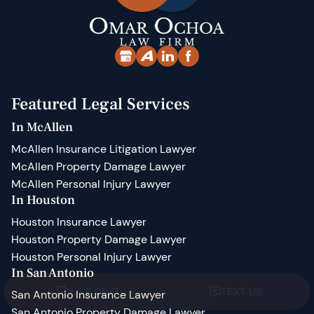
Featured Legal Services
In McAllen
McAllen Insurance Litigation Lawyer
McAllen Property Damage Lawyer
McAllen Personal Injury Lawyer
In Houston
Houston Insurance Lawyer
Houston Property Damage Lawyer
Houston Personal Injury Lawyer
In San Antonio
San Antonio Insurance Lawyer
San Antonio Property Damage Lawyer