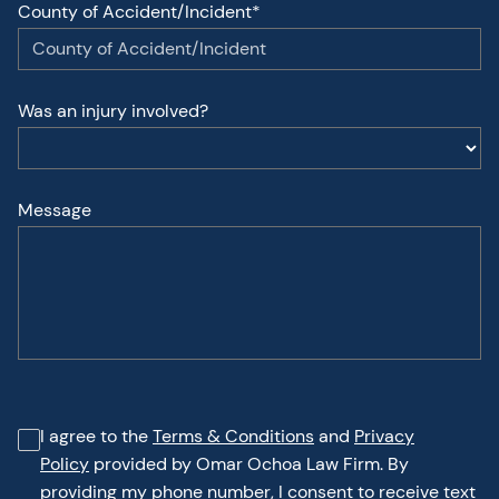
County of Accident/Incident*
Was an injury involved?
Message
I agree to the
Terms & Conditions
and
Privacy
Policy
provided by Omar Ochoa Law Firm. By
providing my phone number, I consent to receive text