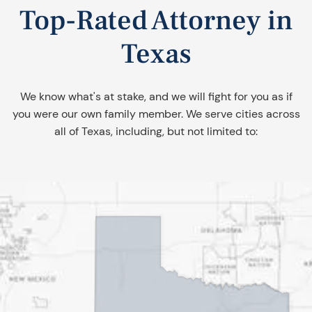
Top-Rated Attorney in
Texas
We know what's at stake, and we will fight for you as if
you were our own family member. We serve cities across
all of Texas, including, but not limited to: