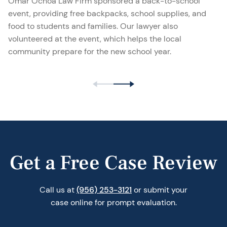
Omar Ochoa Law Firm sponsored a back-to-school
event, providing free backpacks, school supplies, and
food to students and families. Our lawyer also
volunteered at the event, which helps the local
community prepare for the new school year.
Get a Free Case Review
Call us at
(956) 253-3121
or submit your
case online for prompt evaluation.