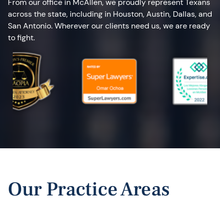
From our office in McAllen, we proudly represent Texans
across the state, including in Houston, Austin, Dallas, and
San Antonio. Wherever our clients need us, we are ready
to fight.
Our Practice Areas