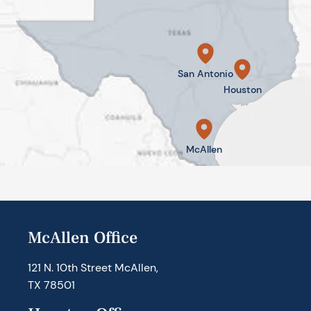
San Antonio
Houston
McAllen
McAllen Office
121 N. 10th Street McAllen,
TX 78501