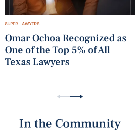
SUPER LAWYERS
Omar Ochoa Recognized as
One of the Top 5% of All
Texas Lawyers
In the Community