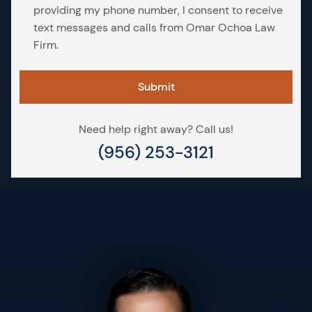
providing my phone number, I consent to receive
text messages and calls from Omar Ochoa Law
Firm.
Need help right away? Call us!
(956) 253-3121