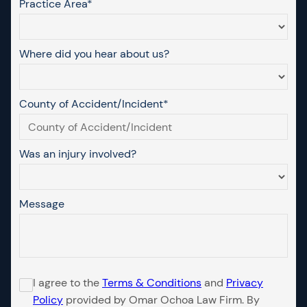
Practice Area*
Where did you hear about us?
County of Accident/Incident*
Was an injury involved?
Message
I agree to the
Terms & Conditions
and
Privacy
Policy
provided by Omar Ochoa Law Firm. By