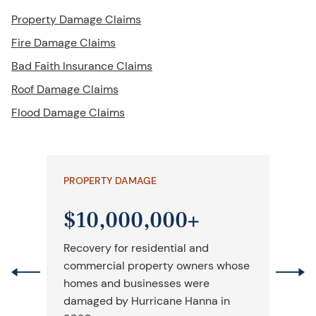
Property Damage Claims
Fire Damage Claims
Bad Faith Insurance Claims
Roof Damage Claims
Flood Damage Claims
PROPERTY DAMAGE
PR
$10,000,000+
$
Recovery for residential and
Ove
commercial property owners whose
chu
homes and businesses were
da
damaged by Hurricane Hanna in
ini