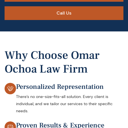
Call Us
Why Choose Omar
Ochoa Law Firm
Personalized Representation
There’s no one-size-fits-all solution. Every client is
individual, and we tailor our services to their specific
needs.
Proven Results & Experience