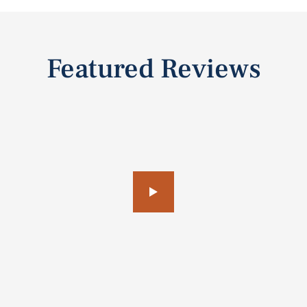
Featured Reviews