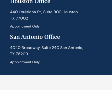
Houston Office
440 Louisiana St., Suite 900 Houston,
TX 77002
Appointment Only
San Antonio Office
4040 Broadway, Suite 240 San Antonio,
TX 78209
Appointment Only