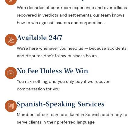
With decades of courtroom experience and over billions
recovered in verdicts and settlements, our team knows
how to win against insurers and corporations.
Available 24/7
We’re here whenever you need us — because accidents
and disputes don’t follow business hours.
No Fee Unless We Win
You risk nothing, and you only pay if we recover
compensation for you.
Spanish-Speaking Services
Members of our team are fluent in Spanish and ready to
serve clients in their preferred language.