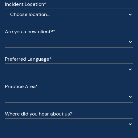
Incident Location*
Are you a new client?*
Preferred Language*
Practice Area*
Where did you hear about us?