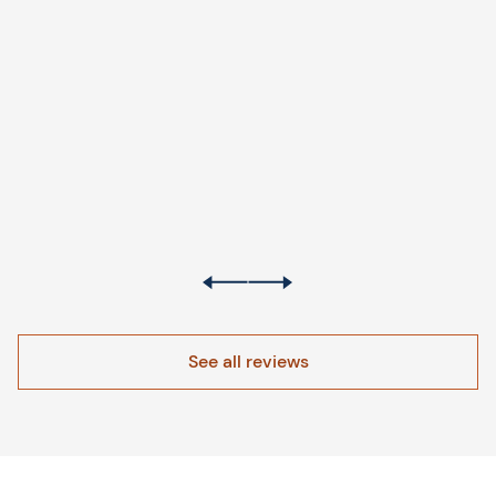
See all reviews