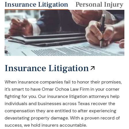
Insurance Litigation
Personal Injury
Insurance Litigation
When insurance companies fail to honor their promises,
it’s smart to have Omar Ochoa Law Firm in your corner
fighting for you. Our insurance litigation attorneys help
individuals and businesses across Texas recover the
compensation they are entitled to after experiencing
devastating property damage. With a proven record of
success, we hold insurers accountable.