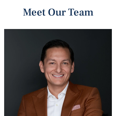
Meet Our Team