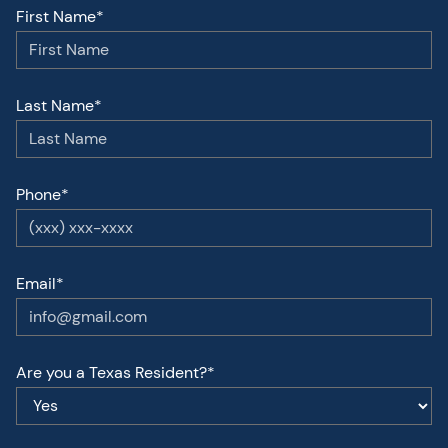
First Name*
Last Name*
Phone*
Email*
Are you a Texas Resident?*