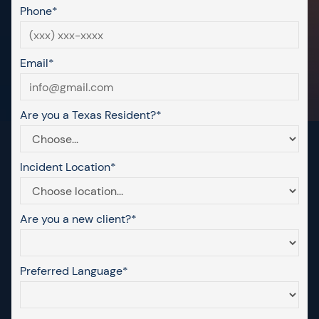
Phone*
Email*
Are you a Texas Resident?*
Incident Location*
Are you a new client?*
Preferred Language*