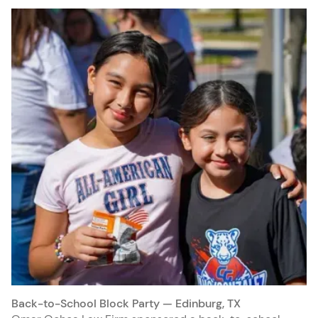
Back-to-School Block Party — Edinburg, TX