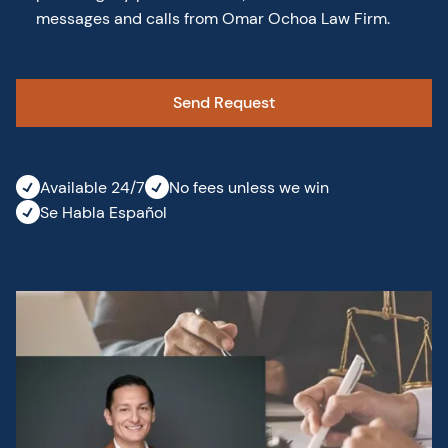
messages and calls from Omar Ochoa Law Firm.
Available 24/7
No fees unless we win
Se Habla Español