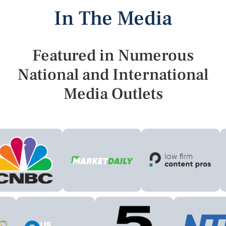
In The Media
Featured in Numerous
National and International
Media Outlets