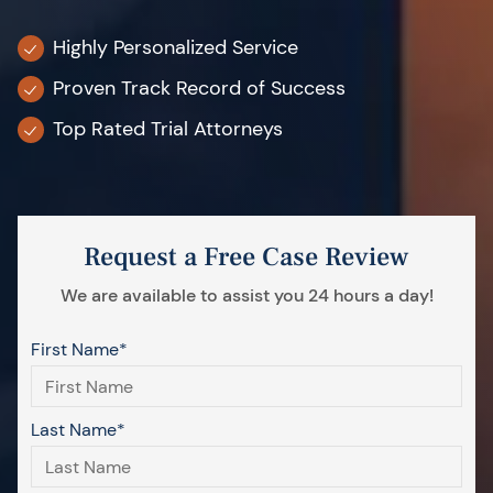
Highly Personalized Service
Proven Track Record of Success
Top Rated Trial Attorneys
Request a Free Case Review
We are available to assist you 24 hours a day!
First Name*
Last Name*