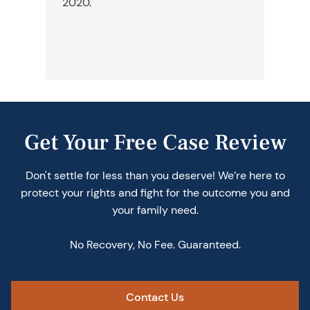
2020.
we
ch
ne
th
Get Your Free Case Review
Don't settle for less than you deserve! We’re here to
protect your rights and fight for the outcome you and
your family need.
No Recovery, No Fee. Guaranteed.
Contact Us