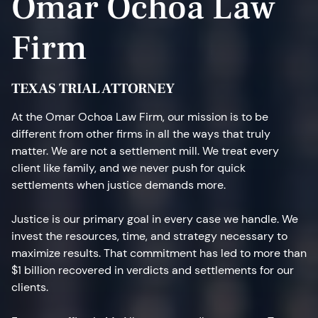
Omar Ochoa Law
Firm
TEXAS TRIAL ATTORNEY
At the Omar Ochoa Law Firm, our mission is to be
different from other firms in all the ways that truly
matter. We are not a settlement mill. We treat every
client like family, and we never push for quick
settlements when justice demands more.
Justice is our primary goal in every case we handle. We
invest the resources, time, and strategy necessary to
maximize results. That commitment has led to more than
$1 billion recovered in verdicts and settlements for our
clients.