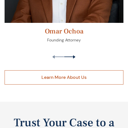
Omar Ochoa
Founding Attorney
Learn More About Us
Trust Your Case to a