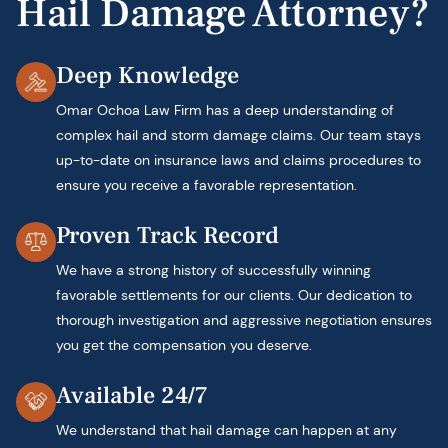
Hail Damage Attorney?
Deep Knowledge
Omar Ochoa Law Firm has a deep understanding of
complex hail and storm damage claims. Our team stays
up-to-date on insurance laws and claims procedures to
ensure you receive a favorable representation.
Proven Track Record
We have a strong history of successfully winning
favorable settlements for our clients. Our dedication to
thorough investigation and aggressive negotiation ensures
you get the compensation you deserve.
Available 24/7
We understand that hail damage can happen at any