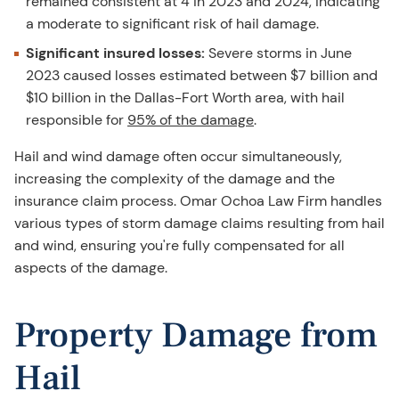
remained consistent at 4 in 2023 and 2024, indicating
a moderate to significant risk of hail damage.
Significant insured losses:
Severe storms in June
2023 caused losses estimated between $7 billion and
$10 billion in the Dallas-Fort Worth area, with hail
responsible for
95% of the damage
.
Hail and wind damage often occur simultaneously,
increasing the complexity of the damage and the
insurance claim process. Omar Ochoa Law Firm handles
various types of storm damage claims resulting from hail
and wind, ensuring you're fully compensated for all
aspects of the damage.
Property Damage from
Hail