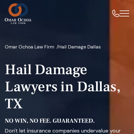
Omar Ochoa Law Firm
Hail Damage Dallas
Hail Damage
Lawyers in Dallas,
TX
NO WIN, NO FEE. GUARANTEED.
Don't let insurance companies undervalue your