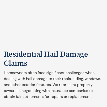
Residential Hail Damage
Claims
Homeowners often face significant challenges when
dealing with hail damage to their roofs, siding, windows,
and other exterior features. We represent property
owners in negotiating with insurance companies to
obtain fair settlements for repairs or replacement.