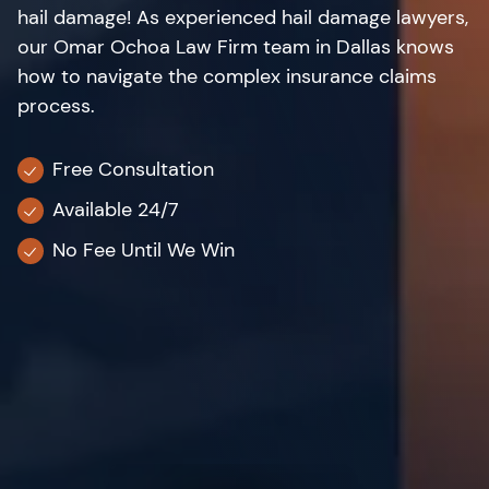
hail damage! As experienced hail damage lawyers,
our Omar Ochoa Law Firm team in Dallas knows
how to navigate the complex insurance claims
process.
Free Consultation
Available 24/7
No Fee Until We Win