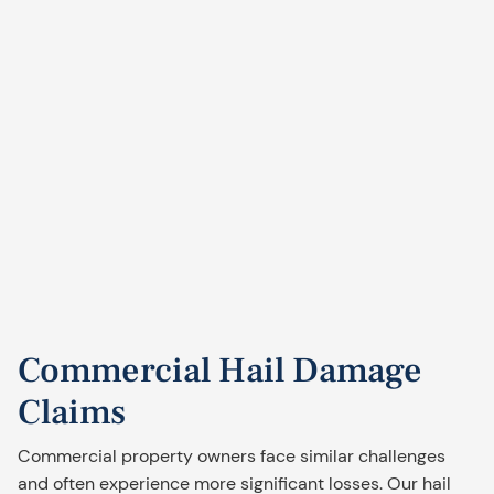
Commercial Hail Damage
Claims
Commercial property owners face similar challenges
and often experience more significant losses. Our hail