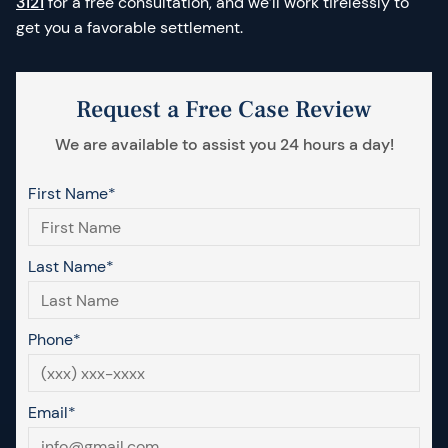
3121
for a free consultation, and we’ll work tirelessly to
get you a favorable settlement.
Request a Free Case Review
We are available to assist you 24 hours a day!
First Name*
Last Name*
Phone*
Email*