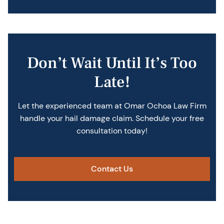
Don’t Wait Until It’s Too
Late!
Let the experienced team at Omar Ochoa Law Firm
handle your hail damage claim. Schedule your free
consultation today!
Contact Us