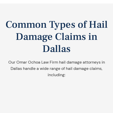
Common Types of Hail
Damage Claims in
Dallas
Our Omar Ochoa Law Firm hail damage attorneys in
Dallas handle a wide range of hail damage claims,
including: