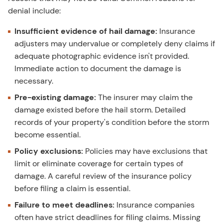
denial include:
Insufficient evidence of hail damage:
Insurance
adjusters may undervalue or completely deny claims if
adequate photographic evidence isn't provided.
Immediate action to document the damage is
necessary.
Pre-existing damage:
The insurer may claim the
damage existed before the hail storm. Detailed
records of your property's condition before the storm
become essential.
Policy exclusions:
Policies may have exclusions that
limit or eliminate coverage for certain types of
damage. A careful review of the insurance policy
before filing a claim is essential.
Failure to meet deadlines:
Insurance companies
often have strict deadlines for filing claims. Missing