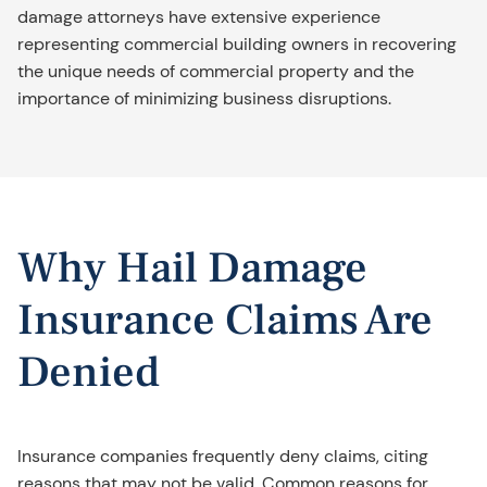
damage attorneys have extensive experience
representing commercial building owners in recovering
the unique needs of commercial property and the
importance of minimizing business disruptions.
Why Hail Damage
Insurance Claims Are
Denied
Insurance companies frequently deny claims, citing
reasons that may not be valid. Common reasons for