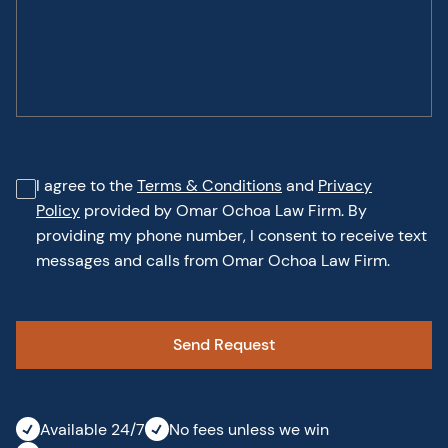
I agree to the
Terms & Conditions
and
Privacy
Policy
provided by Omar Ochoa Law Firm. By
providing my phone number, I consent to receive text
messages and calls from Omar Ochoa Law Firm.
Available 24/7
No fees unless we win