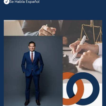
Se Habla Español