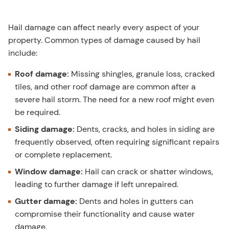
Hail damage can affect nearly every aspect of your
property. Common types of damage caused by hail
include:
Roof damage:
Missing shingles, granule loss, cracked
tiles, and other roof damage are common after a
severe hail storm. The need for a new roof might even
be required.
Siding damage:
Dents, cracks, and holes in siding are
frequently observed, often requiring significant repairs
or complete replacement.
Window damage:
Hail can crack or shatter windows,
leading to further damage if left unrepaired.
Gutter damage:
Dents and holes in gutters can
compromise their functionality and cause water
damage.