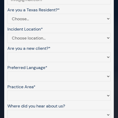
Are you a Texas Resident?*
Incident Location*
Are you a new client?*
Preferred Language*
Practice Area*
Where did you hear about us?