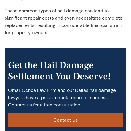
These common types of hail damage can lead to
significant repair costs and even necessitate complete
replacements, resulting in considerable financial strain
for property owners.
Get the Hail Damage
Settlement You Deserve!
Omar Ochoa Law Firm and our Dallas hail damage
lawyer​s have a proven track record of success.
Contact us for a free consultation.
Contact Us