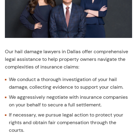
Our hail damage lawyers in Dallas offer comprehensive
legal assistance to help property owners navigate the
complexities of insurance claims:
We conduct a thorough investigation of your hail
damage, collecting evidence to support your claim.
We aggressively negotiate with insurance companies
on your behalf to secure a full settlement.
If necessary, we pursue legal action to protect your
rights and obtain fair compensation through the
courts.