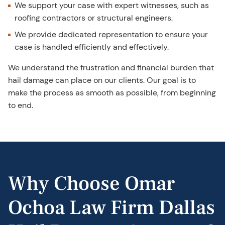
We support your case with expert witnesses, such as
roofing contractors or structural engineers.
We provide dedicated representation to ensure your
case is handled efficiently and effectively.
We understand the frustration and financial burden that
hail damage can place on our clients. Our goal is to
make the process as smooth as possible, from beginning
to end.
Why Choose Omar
Ochoa Law Firm Dallas