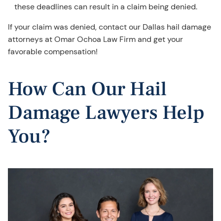
these deadlines can result in a claim being denied.
If your claim was denied, contact our Dallas hail damage
attorneys at Omar Ochoa Law Firm and get your
favorable compensation!
How Can Our Hail
Damage Lawyers Help
You?