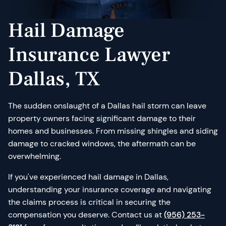
Hail Damage
Insurance Lawyer
Dallas, TX
The sudden onslaught of a Dallas hail storm can leave
property owners facing significant damage to their
homes and businesses. From missing shingles and siding
damage to cracked windows, the aftermath can be
overwhelming.
If you've experienced hail damage in Dallas,
understanding your insurance coverage and navigating
the claims process is critical in securing the
compensation you deserve. Contact us at
(956) 253-