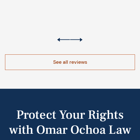
See all reviews
Protect Your Rights
with Omar Ochoa Law