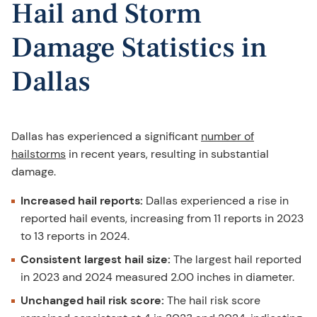
Hail and Storm
Damage Statistics in
Dallas
Dallas has experienced a significant
number of
hailstorms
in recent years, resulting in substantial
damage.
Increased hail reports:
Dallas experienced a rise in
reported hail events, increasing from 11 reports in 2023
to 13 reports in 2024.
Consistent largest hail size:
The largest hail reported
in 2023 and 2024 measured 2.00 inches in diameter.
Unchanged hail risk score:
The hail risk score