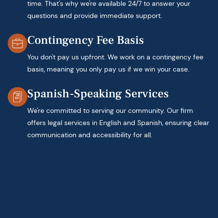
time. That's why we're available 24/7 to answer your
questions and provide immediate support.
Contingency Fee Basis
You don't pay us upfront. We work on a contingency fee
basis, meaning you only pay us if we win your case.
Spanish-Speaking Services
We're committed to serving our community. Our firm
offers legal services in English and Spanish, ensuring clear
communication and accessibility for all.