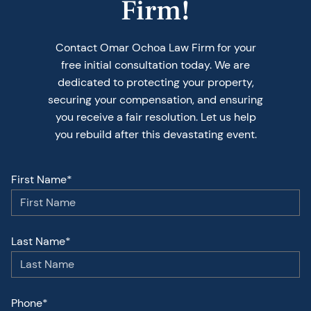
Firm!
Contact Omar Ochoa Law Firm for your
free initial consultation today. We are
dedicated to protecting your property,
securing your compensation, and ensuring
you receive a fair resolution. Let us help
you rebuild after this devastating event.
First Name*
Last Name*
Phone*