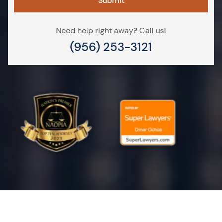
Need help right away? Call us!
(956) 253-3121