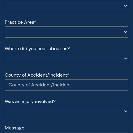
Practice Area*
Where did you hear about us?
County of Accident/Incident*
Was an injury involved?
Message