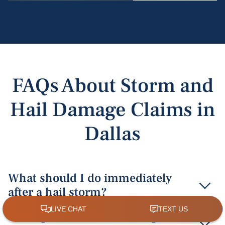
FAQs About Storm and
Hail Damage Claims in
Dallas
What should I do immediately
after a hail storm?
Immediately document the damage with detailed
Can I get a cash hail damage