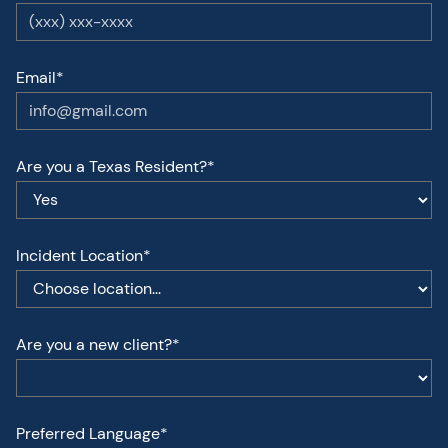
Email*
Are you a Texas Resident?*
Incident Location*
Are you a new client?*
Preferred Language*