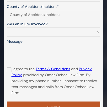
County of Accident/Incident*
Was an injury involved?
Message
I agree to the
Terms & Conditions
and
Privacy
Policy
provided by Omar Ochoa Law Firm. By
providing my phone number, I consent to receive
text messages and calls from Omar Ochoa Law
Firm.