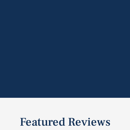
Featured Reviews