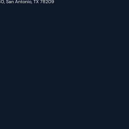
0, San Antonio, TX 78209