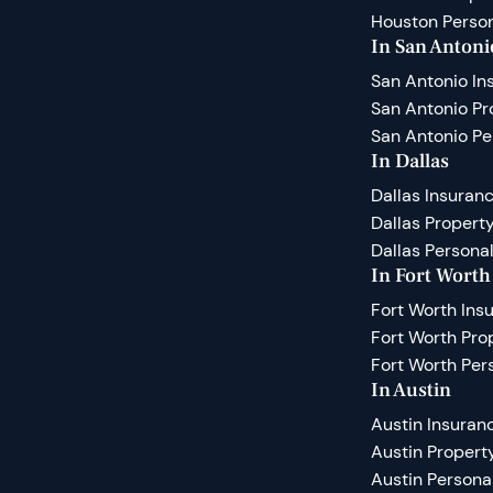
Houston Person
In San Antoni
San Antonio In
San Antonio P
San Antonio Pe
In Dallas
Dallas Insuran
Dallas Proper
Dallas Personal
In Fort Worth
Fort Worth Ins
Fort Worth Pr
Fort Worth Per
In Austin
Austin Insuran
Austin Proper
Austin Persona