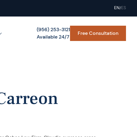
EN
ES
(956) 253-3121
Free Consultation
Available 24/7
Carreon