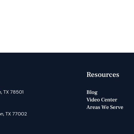
Resources
n, TX 78501
Blog
Video Center
Areas We Serve
on, TX 77002