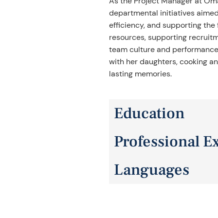
As the Project Manager at Om
departmental initiatives aimed
efficiency, and supporting the
resources, supporting recruit
team culture and performance. 
with her daughters, cooking and
lasting memories.
Education
Professional E
UTPA, Majored in Psychology
Languages
15+ years of experience in ma
English and Spanish