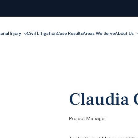
onal Injury
Civil Litigation
Case Results
Areas We Serve
About Us
Claudia 
Project Manager