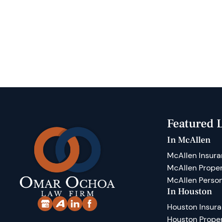
Featured L
In McAllen
McAllen Insura
McAllen Prope
McAllen Person
In Houston
Houston Insur
Houston Prope