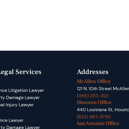
egal Services
Addresses
McAllen Office
121 N. 10th Street McAlle
nce Litigation Lawyer
(956) 253-3121
rty Damage Lawyer
Houston Office
al Injury Lawyer
440 Louisiana St, Houst
(832) 987-3790
ance Lawyer
San Antonio Office
rty Damage Lawyer