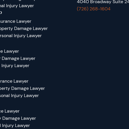
4040 Broadway Suite 24
al Injury Lawyer
(726) 268-1604
o
surance Lawyer
roperty Damage Lawyer
rsonal Injury Lawyer
ce Lawyer
ty Damage Lawyer
 Injury Lawyer
urance Lawyer
operty Damage Lawyer
sonal Injury Lawyer
ce Lawyer
ty Damage Lawyer
l Injury Lawyer