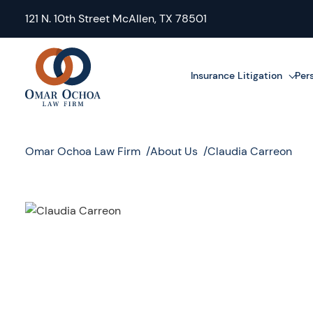
121 N. 10th Street McAllen, TX 78501
Insurance Litigation
Pers
Omar Ochoa Law Firm
About Us
Claudia Carreon