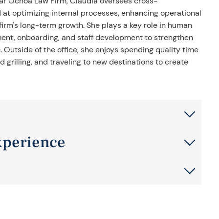
ar Ochoa Law Firm, Claudia oversees cross-
 at optimizing internal processes, enhancing operational
 firm's long-term growth. She plays a key role in human
ment, onboarding, and staff development to strengthen
Outside of the office, she enjoys spending quality time
 grilling, and traveling to new destinations to create
xperience
nagement, administration, and operations